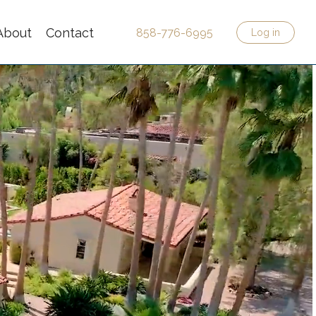
About
Contact
858-776-6995
Log in