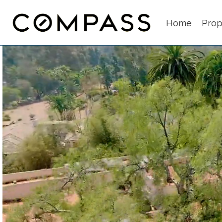
Home
Prop