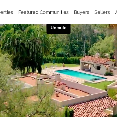
erties
Featured Communities
Buyers
Sellers