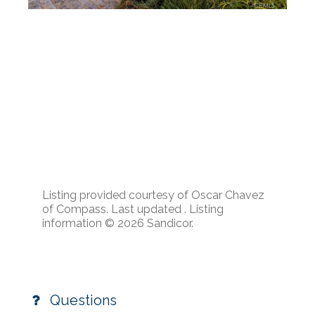
Listing provided courtesy of Oscar Chavez
of Compass. Last updated . Listing
information © 2026 Sandicor.
Questions