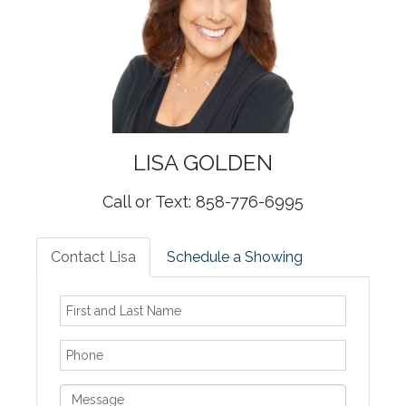
LISA
GOLDEN
Call or Text: 858-776-6995
Contact Lisa
Schedule a Showing