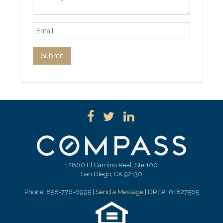
12860 El Camino Real, Ste 100
San Diego, CA 92130
Phone: 858-776-6995 |
Send a Message
| DRE#: 01827565