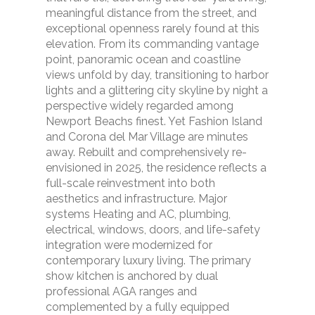
meaningful distance from the street, and
exceptional openness rarely found at this
elevation. From its commanding vantage
point, panoramic ocean and coastline
views unfold by day, transitioning to harbor
lights and a glittering city skyline by night a
perspective widely regarded among
Newport Beachs finest. Yet Fashion Island
and Corona del Mar Village are minutes
away. Rebuilt and comprehensively re-
envisioned in 2025, the residence reflects a
full-scale reinvestment into both
aesthetics and infrastructure. Major
systems Heating and AC, plumbing,
electrical, windows, doors, and life-safety
integration were modernized for
contemporary luxury living. The primary
show kitchen is anchored by dual
professional AGA ranges and
complemented by a fully equipped