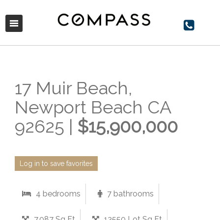
17 Muir Beach,
Newport Beach CA
92625 |
$15,900,000
Log in to save favorites
4 bedrooms
7 bathrooms
7,087 Sq Ft
13550 Lot Sq Ft