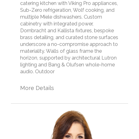
catering kitchen with Viking Pro appliances,
Sub-Zero refrigeration, Wolf cooking, and
multiple Miele dishwashers. Custom
cabinetry with integrated power,
Dornbracht and Kallista fixtures, bespoke
brass detailing, and curated stone surfaces
underscore a no-compromise approach to
materiality. Walls of glass frame the
horizon, supported by architectural Lutron
lighting and Bang & Olufsen whole-home
audio. Outdoor
More Details