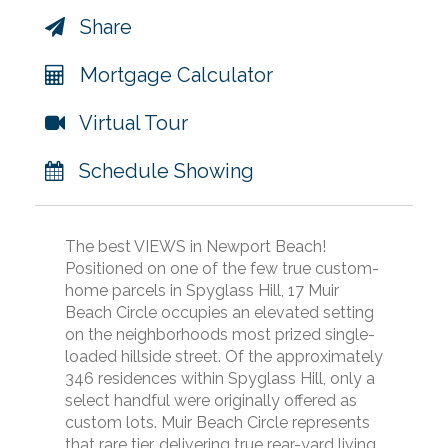
Share
Mortgage Calculator
Virtual Tour
Schedule Showing
The best VIEWS in Newport Beach!
Positioned on one of the few true custom-
home parcels in Spyglass Hill, 17 Muir
Beach Circle occupies an elevated setting
on the neighborhoods most prized single-
loaded hillside street. Of the approximately
346 residences within Spyglass Hill, only a
select handful were originally offered as
custom lots. Muir Beach Circle represents
that rare tier, delivering true rear-yard living,