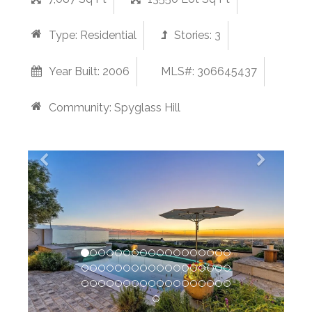
Type:
Residential
Stories:
3
Year Built:
2006
MLS#: 306645437
Community:
Spyglass Hill