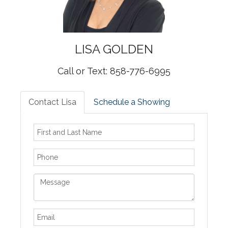
LISA
GOLDEN
Call or Text: 858-776-6995
Contact Lisa
Schedule a Showing