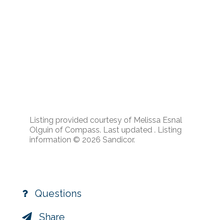
Listing provided courtesy of Melissa Esnal
Olguin of Compass. Last updated . Listing
information © 2026 Sandicor.
Questions
Share