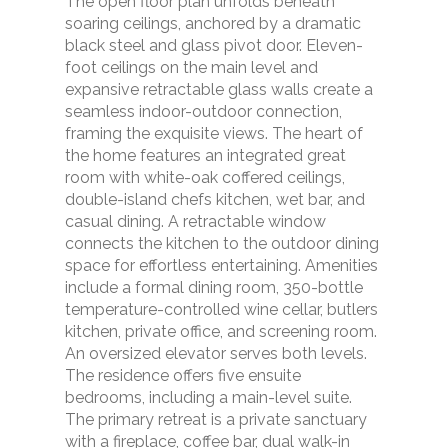
The open floor plan unfolds beneath
soaring ceilings, anchored by a dramatic
black steel and glass pivot door. Eleven-
foot ceilings on the main level and
expansive retractable glass walls create a
seamless indoor-outdoor connection,
framing the exquisite views. The heart of
the home features an integrated great
room with white-oak coffered ceilings,
double-island chefs kitchen, wet bar, and
casual dining. A retractable window
connects the kitchen to the outdoor dining
space for effortless entertaining. Amenities
include a formal dining room, 350-bottle
temperature-controlled wine cellar, butlers
kitchen, private office, and screening room.
An oversized elevator serves both levels.
The residence offers five ensuite
bedrooms, including a main-level suite.
The primary retreat is a private sanctuary
with a fireplace, coffee bar, dual walk-in