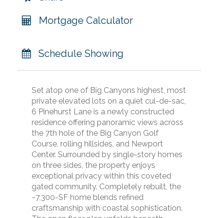
Mortgage Calculator
Schedule Showing
Set atop one of Big Canyons highest, most
private elevated lots on a quiet cul-de-sac,
6 Pinehurst Lane is a newly constructed
residence offering panoramic views across
the 7th hole of the Big Canyon Golf
Course, rolling hillsides, and Newport
Center. Surrounded by single-story homes
on three sides, the property enjoys
exceptional privacy within this coveted
gated community. Completely rebuilt, the
~7,300-SF home blends refined
craftsmanship with coastal sophistication.