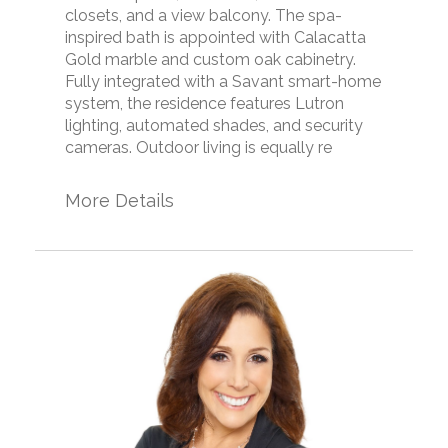
closets, and a view balcony. The spa-
inspired bath is appointed with Calacatta
Gold marble and custom oak cabinetry.
Fully integrated with a Savant smart-home
system, the residence features Lutron
lighting, automated shades, and security
cameras. Outdoor living is equally re
More Details