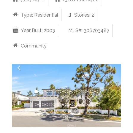
Type:
Residential
Stories:
2
Year Built:
2003
MLS#: 306703487
Community: