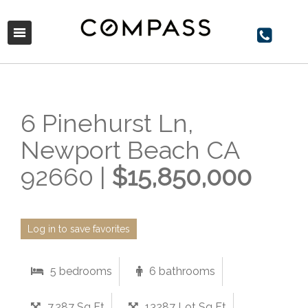
6 Pinehurst Ln,
Newport Beach CA
92660 |
$15,850,000
Log in to save favorites
5 bedrooms
6 bathrooms
7,287 Sq Ft
13287 Lot Sq Ft