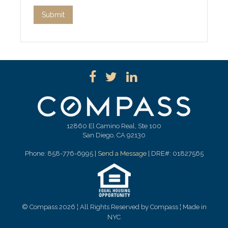
12860 El Camino Real, Ste 100
San Diego, CA 92130
Phone: 858-776-6995 |
Send a Message
| DRE#: 01827565
© Compass 2026 ¦ All Rights Reserved by Compass ¦ Made in
NYC