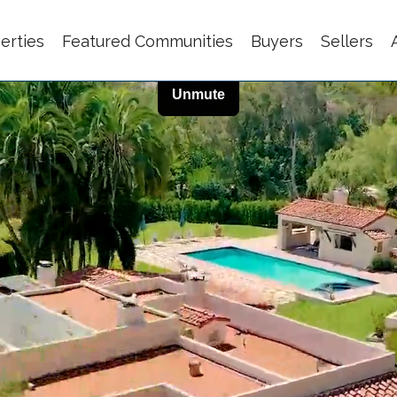
erties
Featured Communities
Buyers
Sellers