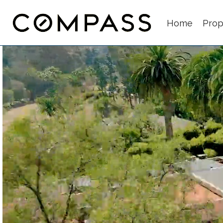
Home
Prop