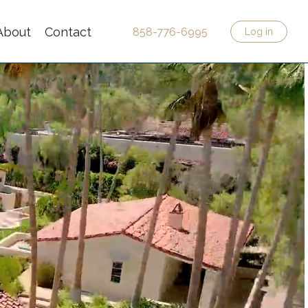
About
Contact
858-776-6995
Log in