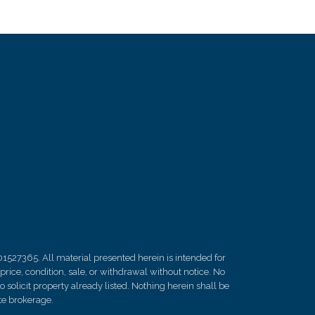
01527365. All material presented herein is intended for
rice, condition, sale, or withdrawal without notice. No
solicit property already listed. Nothing herein shall be
ate brokerage.