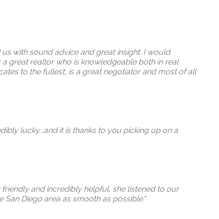
 us with sound advice and great insight. I would
a great realtor who is knowledgeable both in real
tes to the fullest, is a great negotiator and most of all
bly lucky...and it is thanks to you picking up on a
friendly and incredibly helpful, she listened to our
he San Diego area as smooth as possible."