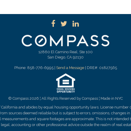
12860 El Camino Real, Ste 100
San Diego, CA 92130
Phone: 858-776-6995 |
Send a Message
| DRE#: 01827565
© Compass 2026 ¦ All Rights Reserved by Compass ¦ Made in NYC
of California and abides by equal housing opportunity laws. License number 
rom sources deemed reliable but is subject to errors, omissions, changes in p
ll measurements and square footages are approximate. This is not intended to 
legal, accounting or other professional advice outside the realm of real est