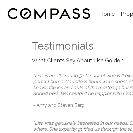
Home
Prop
Testimonials
What Clients Say About Lisa Golden
"Lisa is an all around
5 star
agent. She will giv
perfect home. Countless hours were spent, sho
knows the ins and outs of the mortgage busines
added perk. We couldn't be happier with Lisa's a
- Amy and Steven Berg
"Lisa was genuinely interested in our needs. 
where. She expertly guided us through the sale