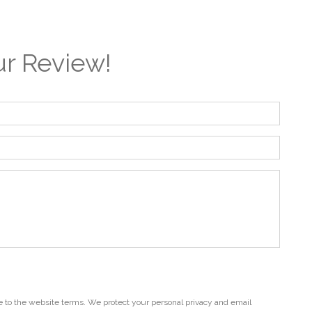
r Review!
 to the website terms. We protect your personal privacy and email