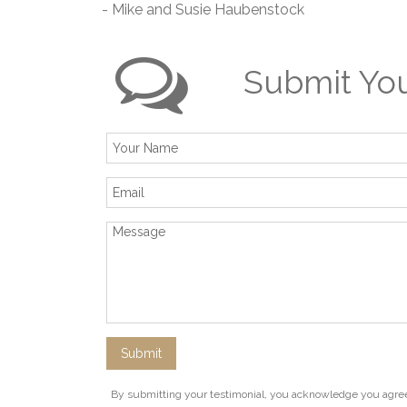
- Mike and Susie Haubenstock
Submit You
By submitting your testimonial, you acknowledge you agree