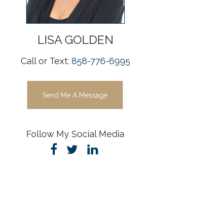
LISA
GOLDEN
Call or Text:
858-776-6995
Send Me A Message
Follow My Social Media