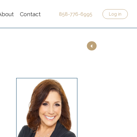
About
Contact
858-776-6995
Log in