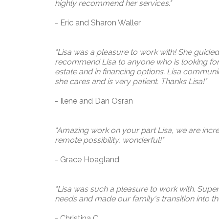
highly recommend her services."
- Eric and Sharon Waller
"Lisa was a pleasure to work with! She guided
recommend Lisa to anyone who is looking for 
estate and in financing options. Lisa communica
she cares and is very patient.
Thanks
Lisa!"
- Ilene and Dan
Osran
"Amazing work on your part Lisa, we are incredi
remote possibility, wonderful!"
- Grace Hoagland
"Lisa was such a pleasure to work with. Super 
needs and made our family's transition into t
- Christina C.