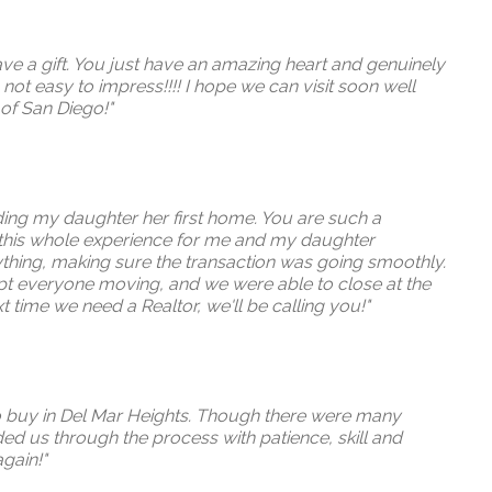
ave a gift. You just have an amazing heart and genuinely
ot easy to impress!!!! I hope we can visit soon well
 of San Diego!"
inding my daughter her first home. You are such a
 this whole experience for me and my daughter
ything, making sure the transaction was going smoothly.
kept everyone moving, and we were able to close at the
t time we need a Realtor, we'll be calling you!"
to buy in Del Mar Heights. Though there were many
ded us through the process with patience, skill and
gain!"