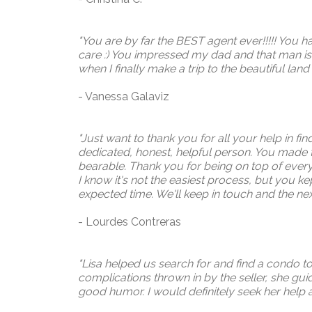
"You are by far the BEST agent ever!!!!! You h
care :) You impressed my dad and that man is n
when I finally make a trip to the beautiful land
- Vanessa Galaviz
"Just want to thank you for all your help in f
dedicated, honest, helpful person. You made
bearable. Thank you for being on top of ever
I know it's not the easiest process, but you 
expected time. We'll keep in touch and the nex
- Lourdes Contreras
"Lisa helped us search for and find a condo 
complications thrown in by the seller, she gui
good humor. I would definitely seek her help a