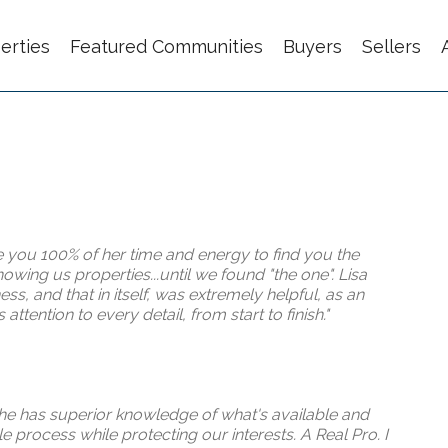
erties
Featured Communities
Buyers
Sellers
e you 100% of her time and energy to find you the
wing us properties...until we found "the one". Lisa
s, and that in itself, was extremely helpful, as an
ttention to every detail, from start to finish."
She has superior knowledge of what's available and
 process while protecting our interests. A Real Pro. I