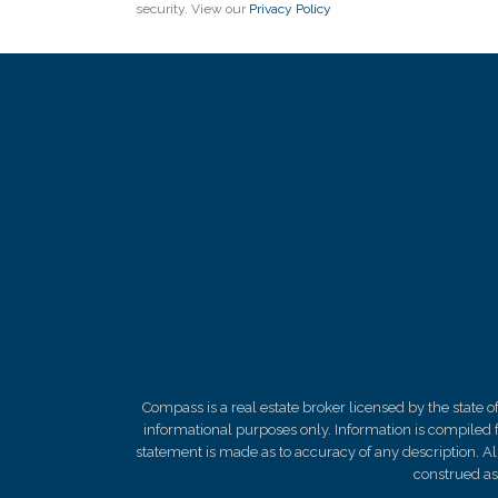
security. View our
Privacy Policy
Compass is a real estate broker licensed by the state 
informational purposes only. Information is compiled f
statement is made as to
accuracy
of any description. A
construed as 