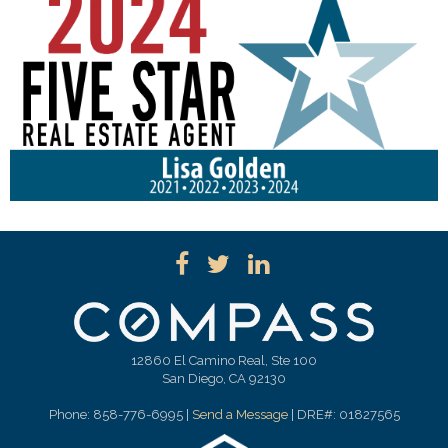
12860 El Camino Real, Ste 100
San Diego, CA 92130
Phone: 858-776-6995 |
Send a Message
| DRE#: 01827565