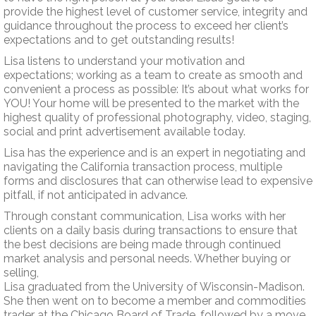
provide the highest level of customer service, integrity and
guidance throughout the process to exceed her client’s
expectations and to get outstanding results!
Lisa listens to understand your motivation and
expectations; working as a team to create as smooth and
convenient a process as possible: It’s about what works for
YOU! Your home will be presented to the market with the
highest quality of professional photography, video, staging,
social and print advertisement available today.
Lisa has the experience and is an expert in negotiating and
navigating the California transaction process, multiple
forms and disclosures that can otherwise lead to expensive
pitfall, if not anticipated in advance.
Through constant communication, Lisa works with her
clients on a daily basis during transactions to ensure that
the best decisions are being made through continued
market analysis and personal needs. Whether buying or
selling,
Lisa graduated from the University of Wisconsin-Madison.
She then went on to become a member and commodities
trader at the Chicago Board of Trade, followed by a move