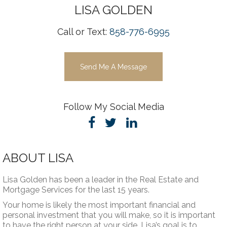
LISA
GOLDEN
Call or Text:
858-776-6995
Send Me A Message
Follow My Social Media
ABOUT LISA
Lisa Golden has been a leader in the Real Estate and
Mortgage Services for the last 15 years.
Your home is likely the most important financial and
personal investment that you will make, so it is important
to have the right person at your side. Lisa’s goal is to