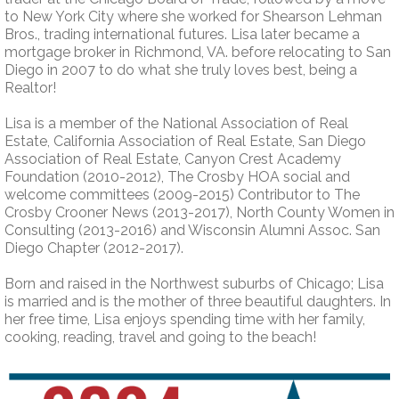
to New York City where she worked for Shearson Lehman
Bros., trading international futures. Lisa later became a
mortgage broker in Richmond, VA. before relocating to San
Diego in 2007 to do what she truly loves best, being a
Realtor!
Lisa is a member of the National Association of Real
Estate, California Association of Real Estate, San Diego
Association of Real Estate, Canyon Crest Academy
Foundation (2010-2012), The Crosby HOA social and
welcome committees (2009-2015) Contributor to The
Crosby Crooner News (2013-2017), North County Women in
Consulting (2013-2016) and Wisconsin Alumni Assoc. San
Diego Chapter (2012-2017).
Born and raised in the Northwest suburbs of Chicago; Lisa
is married and is the mother of three beautiful daughters. In
her free time, Lisa enjoys spending time with her family,
cooking, reading, travel and going to the beach!