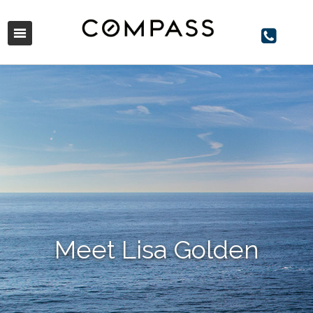
Meet Lisa Golden