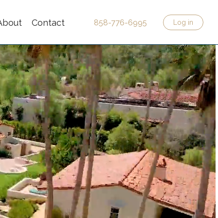
About
Contact
858-776-6995
Log in