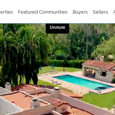
erties
Featured Communities
Buyers
Sellers