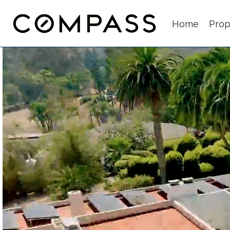
Home
Prop