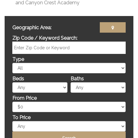
and Canyon Crest Academy
Geographic Area:
Zip Code / Keyword Search:
Type
Beds
Baths
From Price
To Price