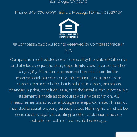
San Diego, CA 92130
Phone: 858-776-6995 |
Send a Message
| DRE#: 01827565
© Compass 2026 ¦ All Rights Reserved by Compass ¦ Made in
NYC
Compass is a real estate broker licensed by the state of California
and abides by equal housing opportunity laws. License number
01527365. All material presented herein is intended for
informational purposes only. Information is compiled from
sources deemed reliable but is subject to errors, omissions,
changes in price, condition, sale, or withdrawal without notice. No
statement is made as to
accuracy
of any description. All
measurements and square footages are approximate. This is not
intended to solicit property already listed. Nothing herein shall be
construed as legal, accounting or other professional advice
outside the realm of real estate brokerage.