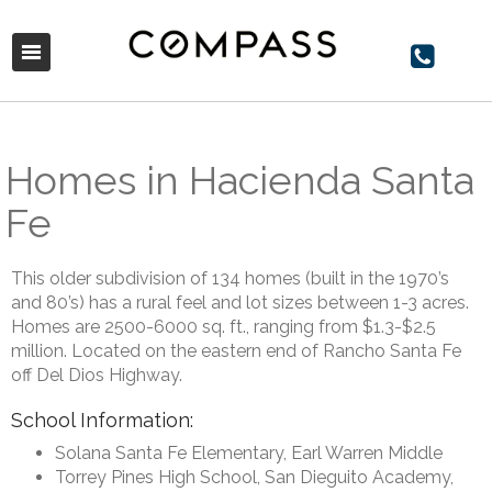
Homes in Hacienda Santa
Fe
This older subdivision of 134 homes (built in the 1970’s
and 80’s) has a rural feel and lot sizes between 1-3 acres.
Homes are 2500-6000 sq. ft., ranging from $1.3-$2.5
million. Located on the eastern end of Rancho Santa Fe
off Del Dios Highway.
School Information:
Solana Santa Fe Elementary, Earl Warren Middle
Torrey Pines High School, San Dieguito Academy,