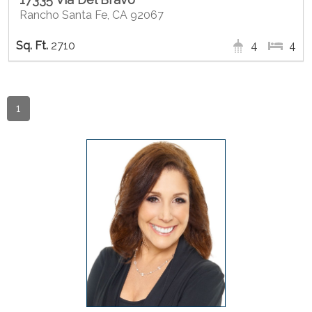
Rancho Santa Fe, CA 92067
2710
4
4
1