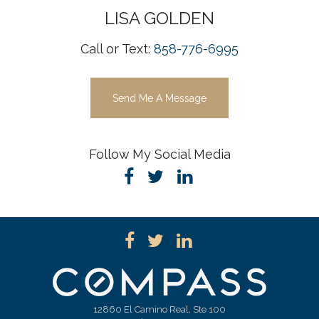
LISA
GOLDEN
Call or Text:
858-776-6995
Send Me A Message
Follow My Social Media
12860 El Camino Real, Ste 100