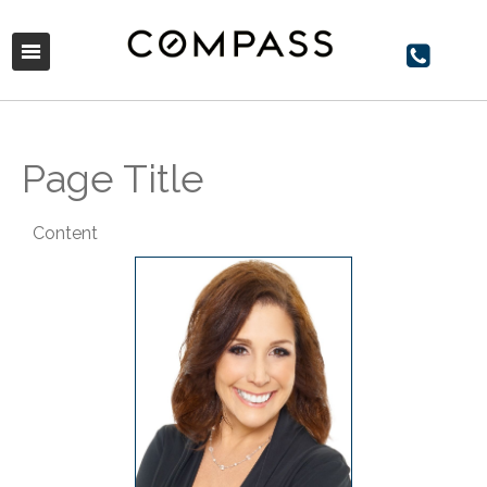
Page Title
Content