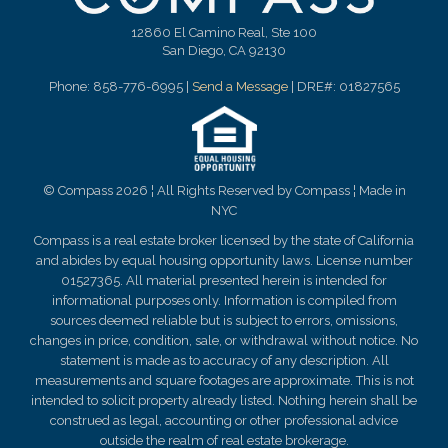
12860 El Camino Real, Ste 100
San Diego, CA 92130
Phone: 858-776-6995 |
Send a Message
| DRE#: 01827565
© Compass 2026 ¦ All Rights Reserved by Compass ¦ Made in
NYC
Compass is a real estate broker licensed by the state of California
and abides by equal housing opportunity laws. License number
01527365. All material presented herein is intended for
informational purposes only. Information is compiled from
sources deemed reliable but is subject to errors, omissions,
changes in price, condition, sale, or withdrawal without notice. No
statement is made as to
accuracy
of any description. All
measurements and square footages are approximate. This is not
intended to solicit property already listed. Nothing herein shall be
construed as legal, accounting or other professional advice
outside the realm of real estate brokerage.