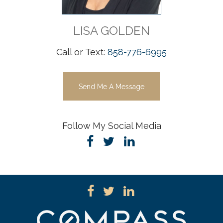
LISA
GOLDEN
Call or Text:
858-776-6995
Send Me A Message
Follow My Social Media