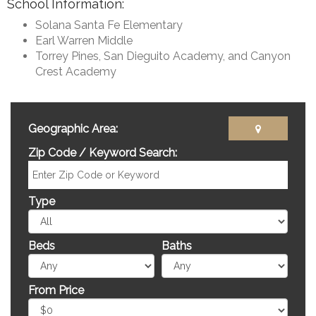
School Information:
Solana Santa Fe Elementary
Earl Warren Middle
Torrey Pines, San Dieguito Academy, and Canyon
Crest Academy
Geographic Area:
Zip Code / Keyword Search:
Type
Beds
Baths
From Price