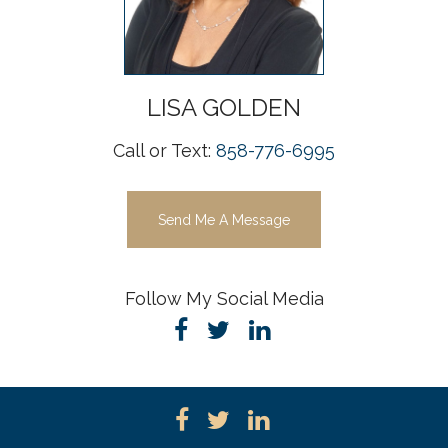
LISA
GOLDEN
Call or Text:
858-776-6995
Send Me A Message
Follow My Social Media