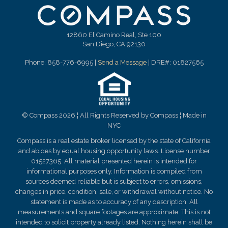
12860 El Camino Real, Ste 100
San Diego, CA 92130
Phone: 858-776-6995 |
Send a Message
| DRE#: 01827565
© Compass 2026 ¦ All Rights Reserved by Compass ¦ Made in
NYC
Compass is a real estate broker licensed by the state of California
and abides by equal housing opportunity laws. License number
01527365. All material presented herein is intended for
informational purposes only. Information is compiled from
sources deemed reliable but is subject to errors, omissions,
changes in price, condition, sale, or withdrawal without notice. No
statement is made as to
accuracy
of any description. All
measurements and square footages are approximate. This is not
intended to solicit property already listed. Nothing herein shall be