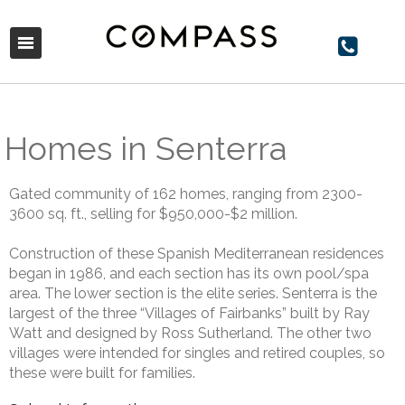
Homes in Senterra
Gated community of 162 homes, ranging from 2300-
3600 sq. ft., selling for $950,000-$2 million.
Construction of these Spanish Mediterranean residences
began in 1986, and each section has its own pool/spa
area. The lower section is the elite series. Senterra is the
largest of the three “Villages of Fairbanks” built by Ray
Watt and designed by Ross Sutherland. The other two
villages were intended for singles and retired couples, so
these were built for families.