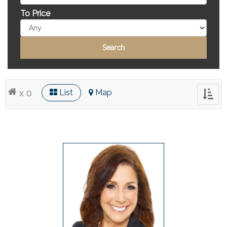
To Price
x 0
List
Map
Toggl
naviga