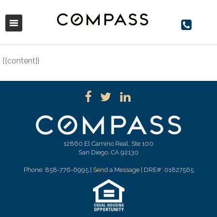
{{content}}
12860 El Camino Real, Ste 100
San Diego, CA 92130
Phone: 858-776-6995 |
Send a Message
| DRE#: 01827565