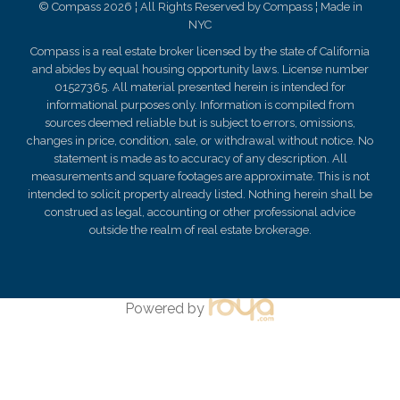
© Compass 2026 ¦ All Rights Reserved by Compass ¦ Made in
NYC
Compass is a real estate broker licensed by the state of California
and abides by equal housing opportunity laws. License number
01527365. All material presented herein is intended for
informational purposes only. Information is compiled from
sources deemed reliable but is subject to errors, omissions,
changes in price, condition, sale, or withdrawal without notice. No
statement is made as to
accuracy
of any description. All
measurements and square footages are approximate. This is not
intended to solicit property already listed. Nothing herein shall be
construed as legal, accounting or other professional advice
outside the realm of real estate brokerage.
Powered by